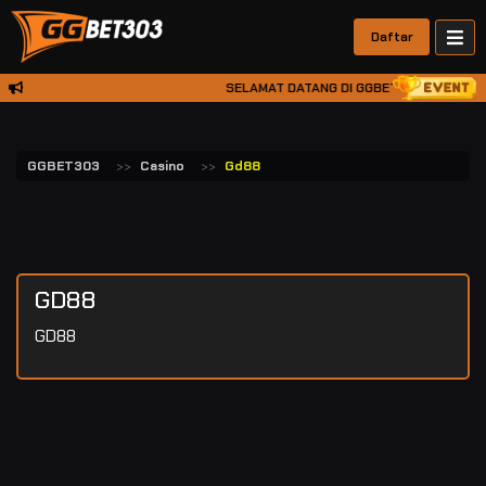
Daftar
SELAMAT DATANG DI GGBET303 • TERSEDI
GGBET303
Casino
Gd88
GD88
GD88