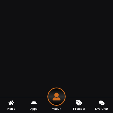
Home
Apps
Masuk
Promosi
Live Chat