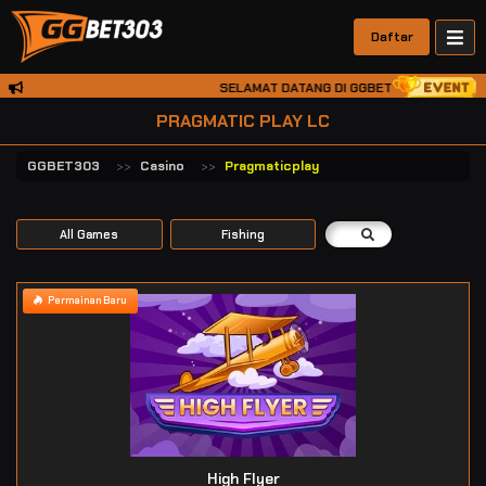
Daftar
SELAMAT DATANG DI GGBET303 • TERSEDIA 
PRAGMATIC PLAY LC
GGBET303
Casino
Pragmaticplay
All Games
Fishing
Permainan Baru
High Flyer