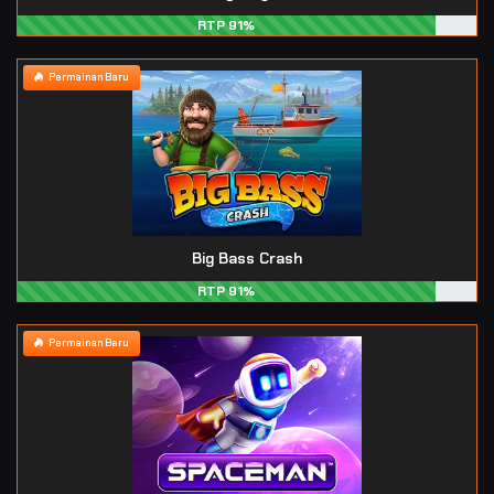
RTP 91%
Permainan Baru
Big Bass Crash
RTP 91%
Permainan Baru