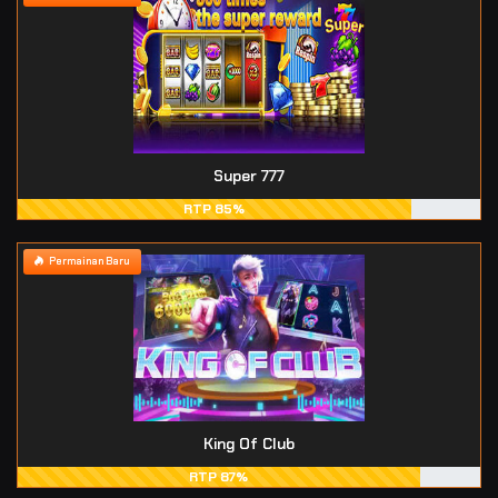
Super 777
RTP 85%
Permainan Baru
King Of Club
RTP 87%