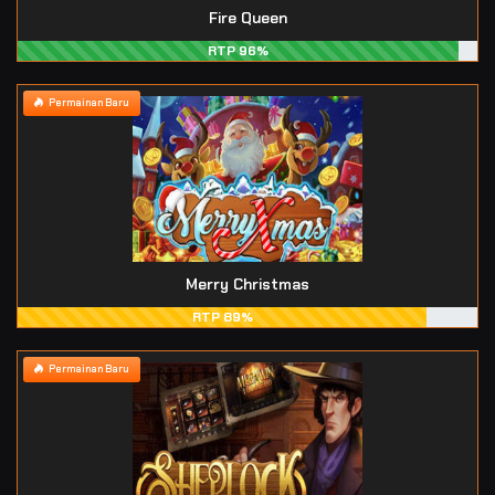
Fire Queen
RTP 96%
Permainan Baru
Merry Christmas
RTP 89%
Permainan Baru