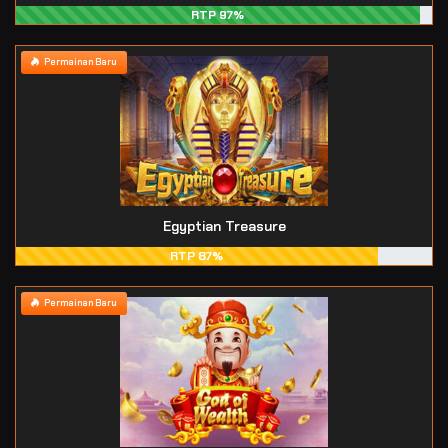
RTP 97%
Permainan Baru
Egyptian Treasure
RTP 87%
Permainan Baru