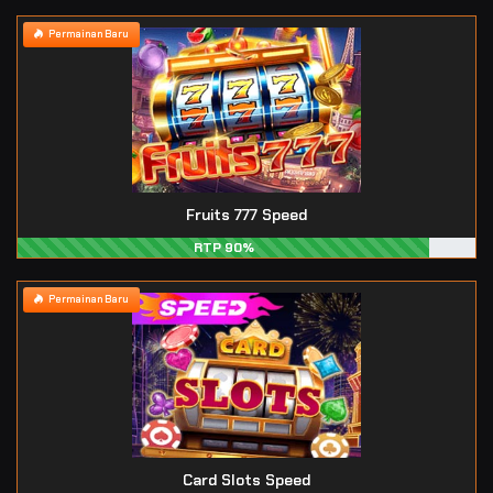
Permainan Baru
Fruits 777 Speed
RTP 90%
Permainan Baru
Card Slots Speed