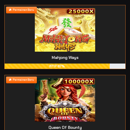
Permainan Baru
Mahjong Ways
RTP 87%
Permainan Baru
Queen Of Bounty