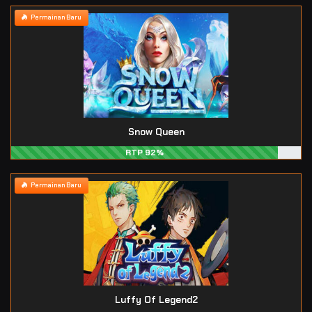
Permainan Baru
Snow Queen
RTP 92%
Permainan Baru
Luffy Of Legend2