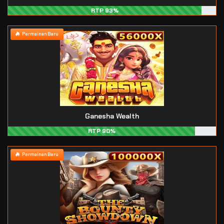
RTP 93%
Permainan Baru
Ganesha Wealth
RTP 90%
Permainan Baru