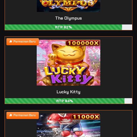
The Olympus
RTP 92%
Permainan Baru
Lucky Kitty
RTP 94%
Permainan Baru