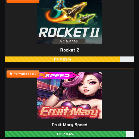
Rocket 2
RTP 89%
Permainan Baru
Fruit Mary Speed
RTP 94%