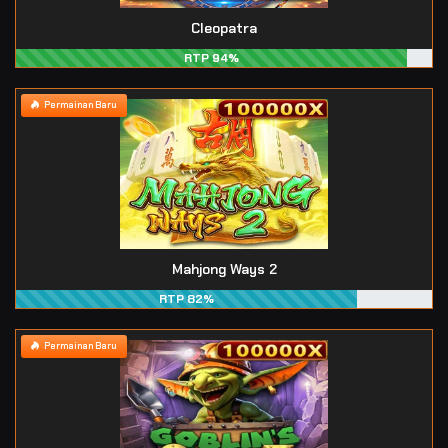
Cleopatra
RTP 94%
Permainan Baru
Mahjong Ways 2
RTP 82%
Permainan Baru