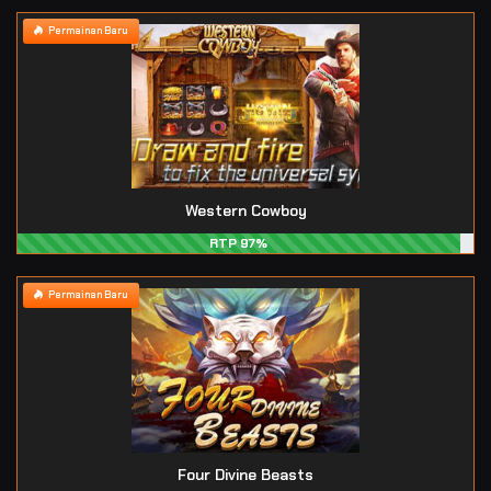
Permainan Baru
Western Cowboy
RTP 97%
Permainan Baru
Four Divine Beasts