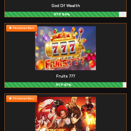
God Of Wealth
RTP 94%
Permainan Baru
Fruits 777
RTP 97%
Permainan Baru