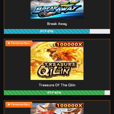
Break Away
RTP 81%
Permainan Baru
Treasure Of The Qilin
RTP 95%
Permainan Baru