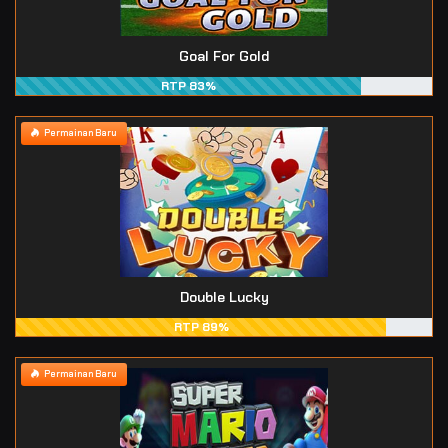
Goal For Gold
RTP 83%
Permainan Baru
Double Lucky
RTP 89%
Permainan Baru