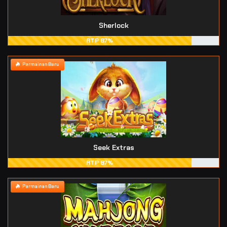
Sherlock
RTP 87%
Permainan Baru
Seek Extras
RTP 87%
Permainan Baru