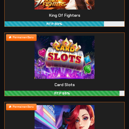
King Of Fighters
RTP 83%
Permainan Baru
Card Slots
RTP 96%
Permainan Baru