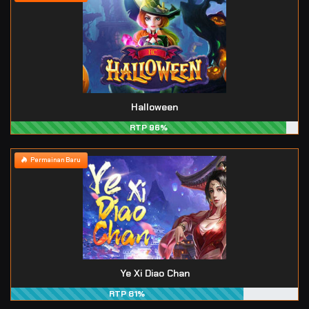
Halloween
RTP 96%
Permainan Baru
Ye Xi Diao Chan
RTP 81%