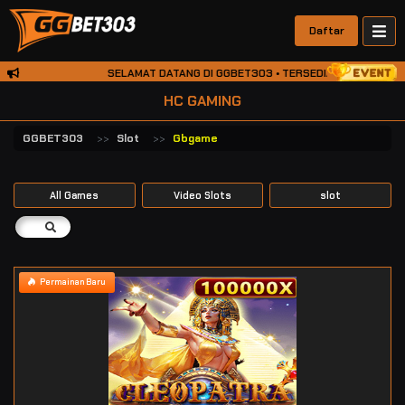
Daftar
SELAMAT DATANG DI GGBET303 • TERSEDIA DEPOSIT AUTO QRIS PROSES 
HC GAMING
GGBET303
Slot
Gbgame
All Games
Video Slots
slot
Permainan Baru