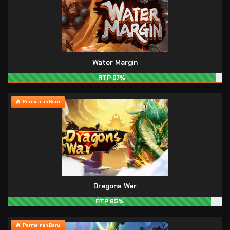
Water Margin
RTP 97%
Permainan Baru
Dragons War
RTP 95%
Permainan Baru