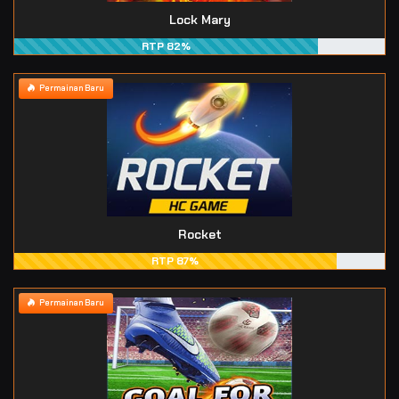
Lock Mary
RTP 82%
Permainan Baru
Rocket
RTP 87%
Permainan Baru