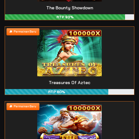
The Bounty Showdown
RTP 93%
Permainan Baru
Treasures Of Aztec
RTP 80%
Permainan Baru