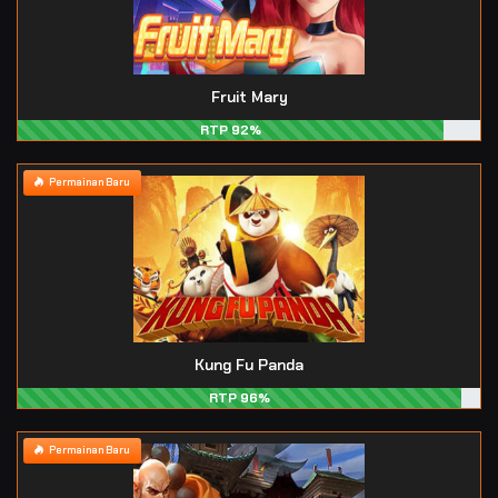
Fruit Mary
RTP 92%
Permainan Baru
Kung Fu Panda
RTP 96%
Permainan Baru