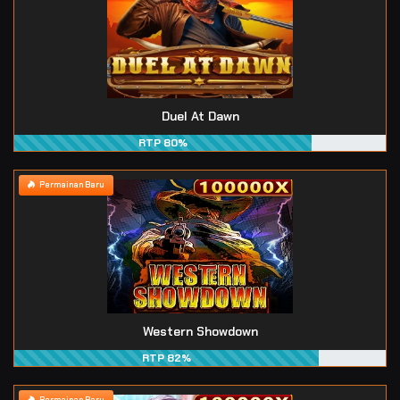
Duel At Dawn
RTP 80%
Permainan Baru
Western Showdown
RTP 82%
Permainan Baru