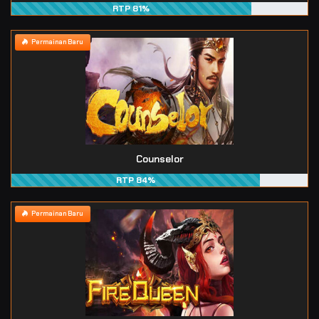
RTP 81%
Permainan Baru
Counselor
RTP 84%
Permainan Baru