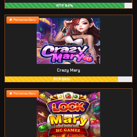
RTP 94%
Permainan Baru
Crazy Mary
RTP 89%
Permainan Baru