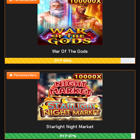
War Of The Gods
RTP 89%
Permainan Baru
Starlight Night Market
RTP 97%