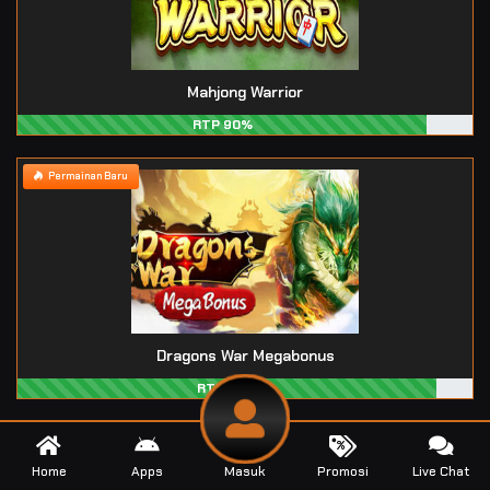
Mahjong Warrior
RTP 90%
Permainan Baru
Dragons War Megabonus
RTP 92%
Permainan Baru
Home
Apps
Masuk
Promosi
Live Chat