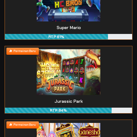
Super Mario
RTP 81%
Permainan Baru
Jurassic Park
RTP 84%
Permainan Baru