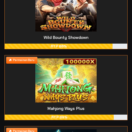
Wild Bounty Showdown
RTP 88%
Permainan Baru
Mahjong Ways Plus
RTP 89%
Permainan Baru