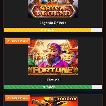
Legends Of India
RTP 89%
Permainan Baru
Fortune
RTP 90%
Permainan Baru