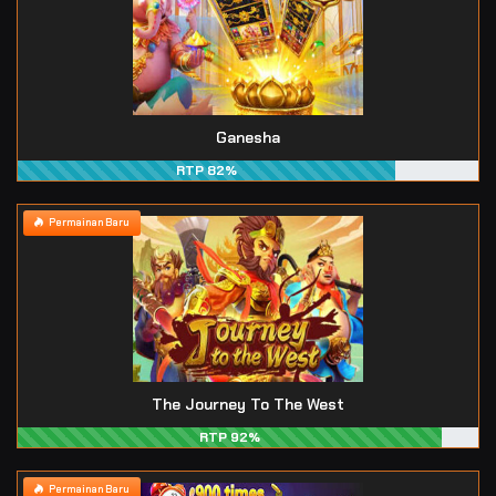
Ganesha
RTP 82%
Permainan Baru
The Journey To The West
RTP 92%
Permainan Baru