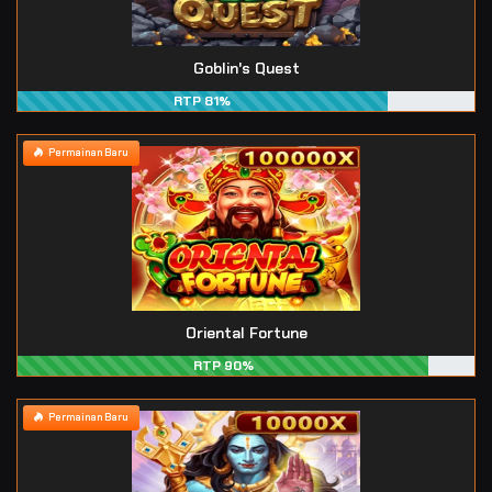
Goblin's Quest
RTP 81%
Permainan Baru
Oriental Fortune
RTP 90%
Permainan Baru