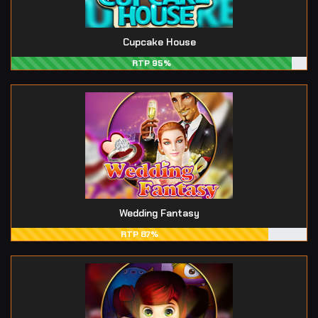
Cupcake House
RTP 95%
Wedding Fantasy
RTP 87%