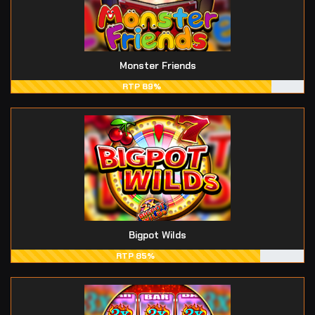
Monster Friends
RTP 89%
Bigpot Wilds
RTP 85%