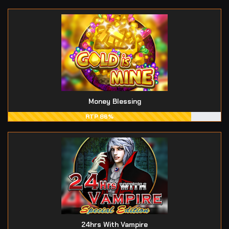
Money Blessing
RTP 86%
24hrs With Vampire