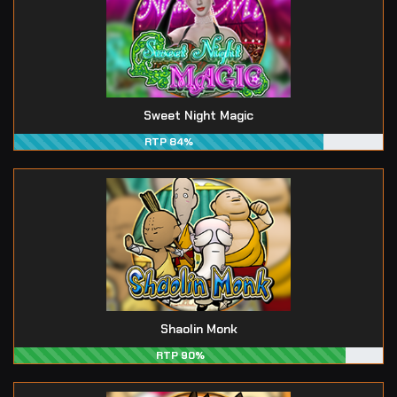
Sweet Night Magic
RTP 84%
Shaolin Monk
RTP 90%