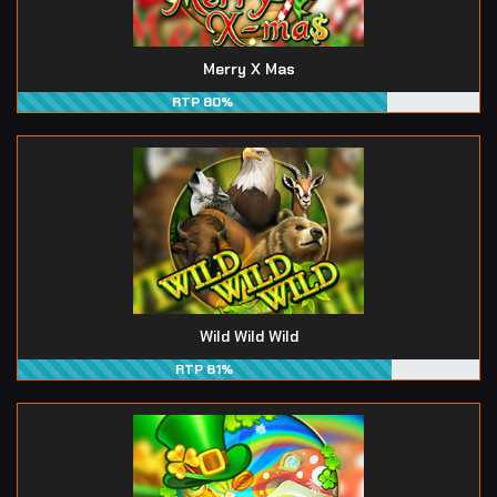
Merry X Mas
RTP 80%
Wild Wild Wild
RTP 81%