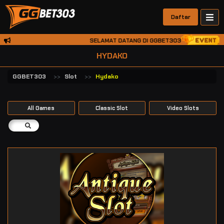
Daftar
SELAMAT DATANG DI GGBET303 • TERSEDIA DEPOSI
HYDAKO
GGBET303
Slot
Hydako
All Games
Classic Slot
Video Slots