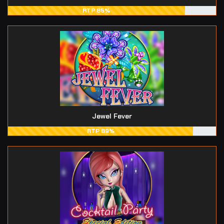
RTP 85%
Jewel Fever
RTP 89%