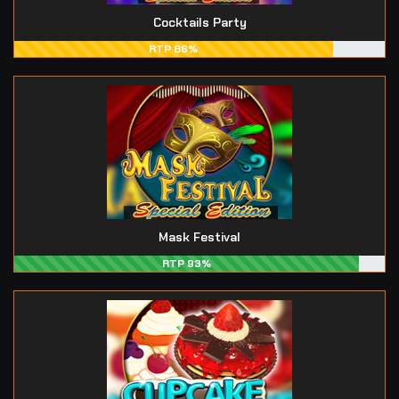
Cocktails Party
RTP 86%
Mask Festival
RTP 93%