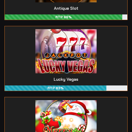
Antique Slot
RTP 96%
Lucky Vegas
RTP 83%