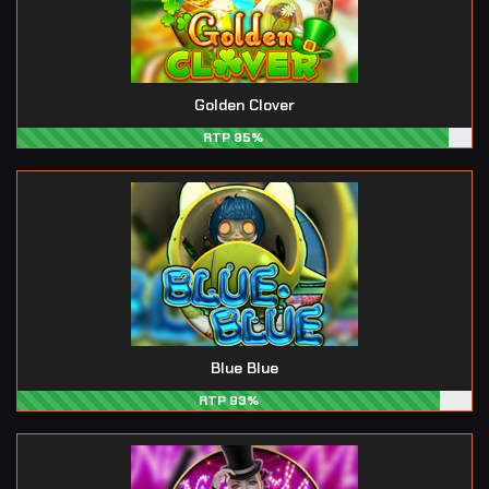
Golden Clover
RTP 95%
Blue Blue
RTP 93%