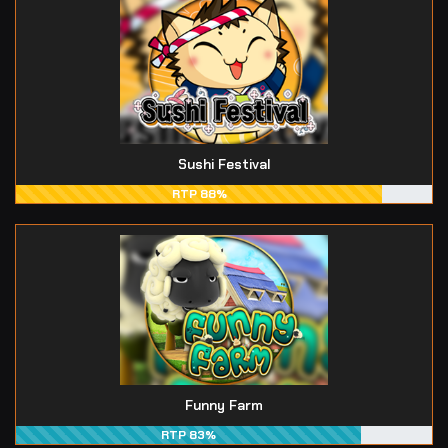
Sushi Festival
RTP 88%
Funny Farm
RTP 83%