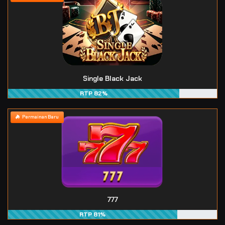
Single Black Jack
RTP 82%
Permainan Baru
777
RTP 81%