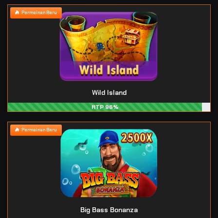
Permainan Baru
Wild Island
RTP 96%
Permainan Baru
Big Bass Bonanza