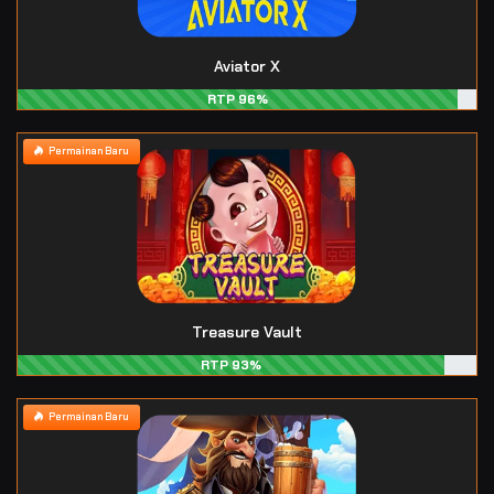
Aviator X
RTP 96%
Permainan Baru
Treasure Vault
RTP 93%
Permainan Baru