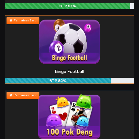
RTP 97%
Permainan Baru
Bingo Football
RTP 82%
Permainan Baru