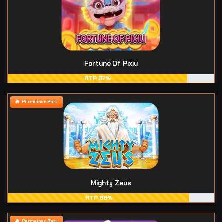
Fortune Of Pixiu
RTP 87%
Permainan Baru
Mighty Zeus
RTP 88%
Permainan Baru