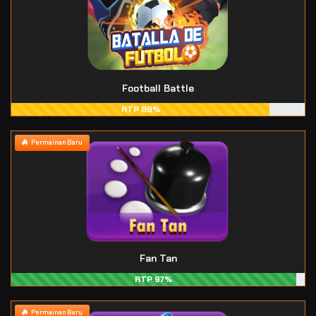
Football Battle
RTP 88%
Permainan Baru
Fan Tan
RTP 97%
Permainan Baru