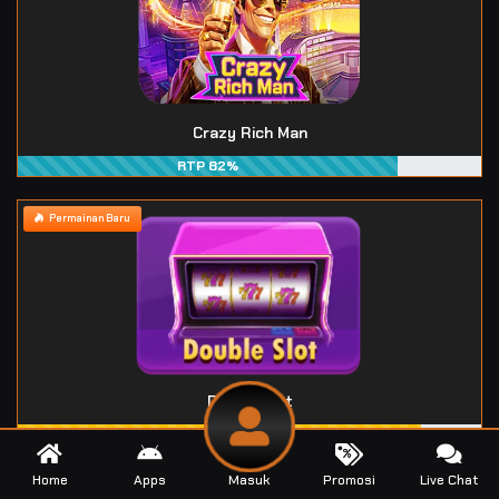
Crazy Rich Man
RTP 82%
Permainan Baru
Double Slot
RTP 87%
Home
Apps
Masuk
Promosi
Live Chat
Permainan Baru