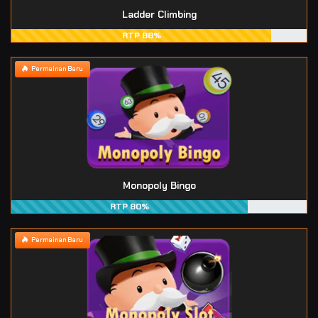
Ladder Climbing
RTP 88%
Permainan Baru
Monopoly Bingo
RTP 80%
Permainan Baru