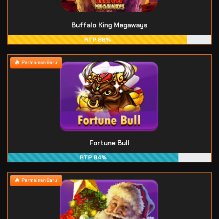
Buffalo King Megaways
RTP 88%
Permainan Baru
Fortune Bull
RTP 84%
Permainan Baru