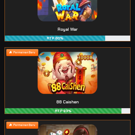
Royal War
RTP 80%
Permainan Baru
88 Caishen
RTP 93%
Permainan Baru