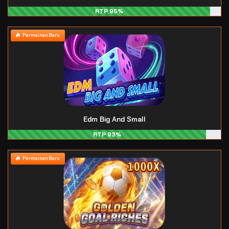
RTP 95%
Permainan Baru
Edm Big And Small
RTP 93%
Permainan Baru