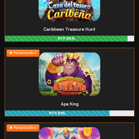
Caribbean Treasure Hunt
RTP 95%
Permainan Baru
Ape King
RTP 81%
Permainan Baru