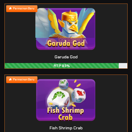
Permainan Baru
Garuda God
RTP 93%
Permainan Baru
Fish Shrimp Crab