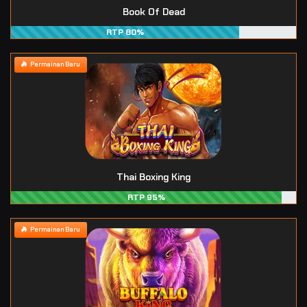
Book Of Dead
RTP 80%
Permainan Baru
Thai Boxing King
RTP 95%
Permainan Baru