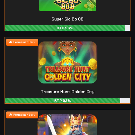
Super Sic Bo 88
RTP 96%
Permainan Baru
Treasure Hunt Golden City
RTP 92%
Permainan Baru