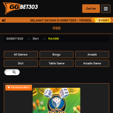
Daftar
SELAMAT DATANG DI GGBET303 • TERSEDIA DEPOSIT AUTO QRIS PROSES 
R88
GGBET303
Slot
Rich88
All Games
Bingo
Arcade
Slot
Table Game
Arcade Game
Permainan Baru