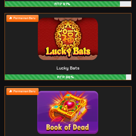
RTP 91%
Permainan Baru
Lucky Bats
RTP 96%
Permainan Baru