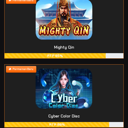
Permainan Baru
Mighty Qin
RTP 85%
Permainan Baru
Cyber Color Disc
RTP 88%