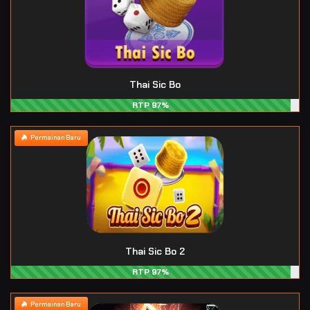
Thai Sic Bo
RTP 97%
Permainan Baru
Thai Sic Bo 2
RTP 97%
Permainan Baru