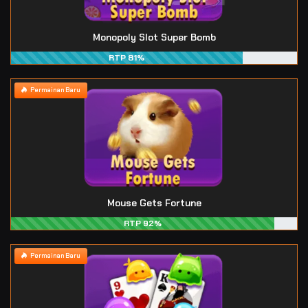
Monopoly Slot Super Bomb
RTP 81%
Permainan Baru
Mouse Gets Fortune
RTP 92%
Permainan Baru