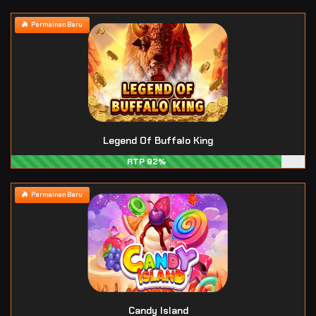
Permainan Baru
Legend Of Buffalo King
RTP 92%
Permainan Baru
Candy Island