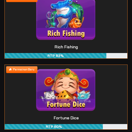
Rich Fishing
RTP 83%
Permainan Baru
Fortune Dice
RTP 80%