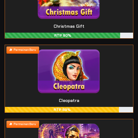
Christmas Gift
RTP 90%
Permainan Baru
Cleopatra
RTP 89%
Permainan Baru