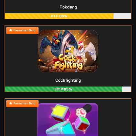
Pokdeng
RTP 86%
Permainan Baru
Cockfighting
RTP 93%
Permainan Baru