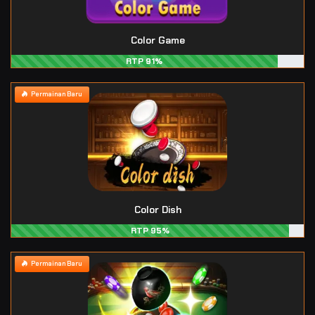
Color Game
RTP 91%
Permainan Baru
Color Dish
RTP 95%
Permainan Baru