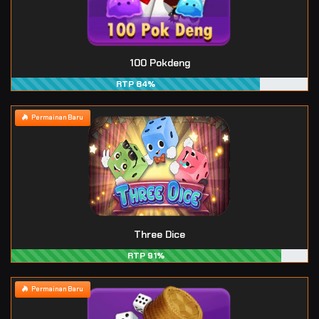
100 Pokdeng
RTP 84%
Permainan Baru
Three Dice
RTP 91%
Permainan Baru