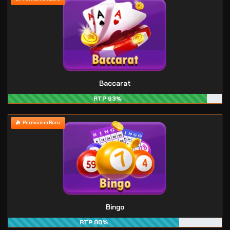
Baccarat
RTP 93%
Permainan Baru
Bingo
RTP 80%