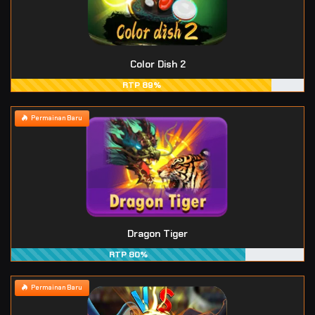
Color Dish 2
RTP 89%
Permainan Baru
Dragon Tiger
RTP 80%
Permainan Baru