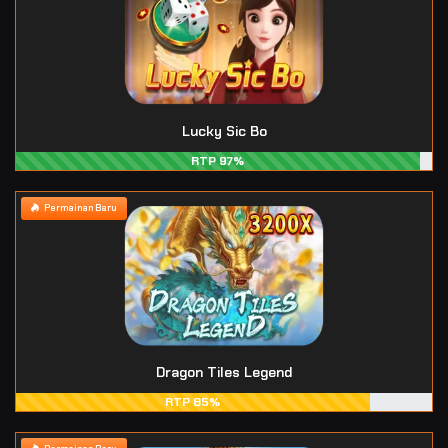
Lucky Sic Bo
RTP 97%
Permainan Baru
Dragon Tiles Legend
RTP 85%