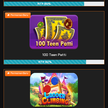
RTP 80%
Permainan Baru
100 Teen Patti
RTP 82%
Permainan Baru