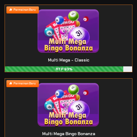
Permainan Baru
Multi Mega - Classic
RTP 93%
Permainan Baru
Multi Mega Bingo Bonanza