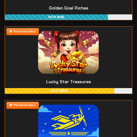
Golden Goal Riches
RTP 81%
Permainan Baru
Lucky Star Treasures
RTP 86%
Permainan Baru